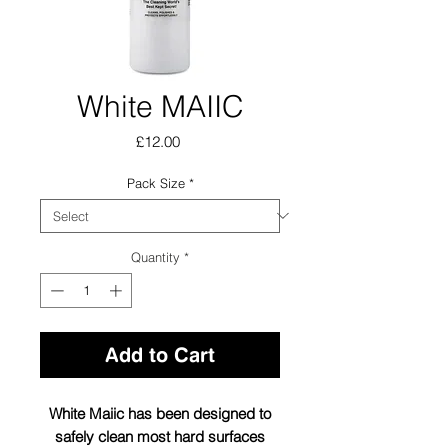
White MAIIC
Price
£12.00
Pack Size
*
Quantity
*
Add to Cart
White Maiic has been designed to
safely clean most hard surfaces