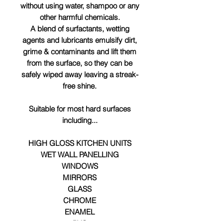
without using water, shampoo or any
other harmful chemicals.
A blend of surfactants, wetting
agents and lubricants emulsify dirt,
grime & contaminants and lift them
from the surface, so they can be
safely wiped away leaving a streak-
free shine.
Suitable for most hard surfaces
including...
HIGH GLOSS KITCHEN UNITS
WET WALL PANELLING
WINDOWS
MIRRORS
GLASS
CHROME
ENAMEL